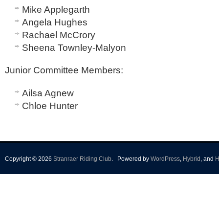
Mike Applegarth
Angela Hughes
Rachael McCrory
Sheena Townley-Malyon
Junior Committee Members
:
Ailsa Agnew
Chloe Hunter
Copyright © 2026
Stranraer Riding Club
.
Powered by
WordPress
,
Hybrid
, and
H