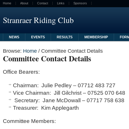
Home
About
Contact
Links
Sponsors
Stranraer Riding Club
NEWS
EVENTS
RESULTS
MEMBERSHIP
FOR
Browse:
Home
/
Committee Contact Details
Committee Contact Details
Office Bearers
:
Chairman: Julie Pedley – 07712 483 727
Vice Chairman: Jill Gilchrist – 07525 070 648
Secretary: Jane McDowall – 07717 758 638
Treasurer: Kim Applegarth
Committee Members
: