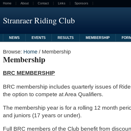
Home
About
Contact
Links
Sponsors
Stranraer Riding Club
NEWS
EVENTS
RESULTS
MEMBERSHIP
FOR
Browse:
Home
/
Membership
Membership
BRC MEMBERSHIP
BRC membership includes quarterly issues of Rid
the option to compete at Area Qualifiers.
The membership year is for a rolling 12 month perio
and juniors (17 years or under).
Full BRC members of the Club benefit from discoun