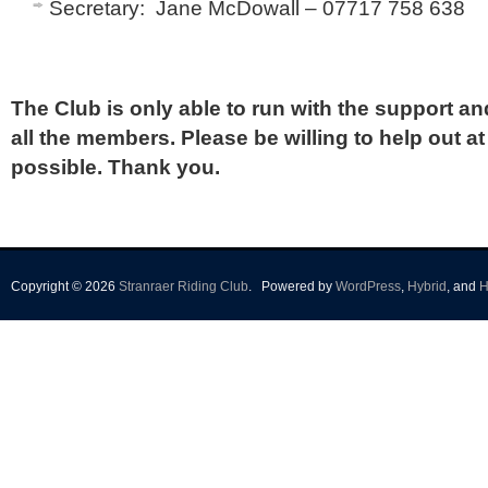
Secretary: Jane McDowall – 07717 758 638
The Club is only able to run with the support a
all the members. Please be willing to help out a
possible. Thank you.
Copyright © 2026
Stranraer Riding Club
.
Powered by
WordPress
,
Hybrid
, and
H