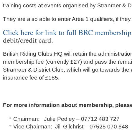
training costs at events organised by Stranraer & Di
They are also able to enter Area 1 qualifiers, if they
Click here for link to full BRC membership
debit/credit card.
British Riding Clubs HQ will retain the administratio
membership fee (currently £27) and pass the remai
Stranraer & District Club, which will go towards th
insurance fee of £185.
For more information about membership, please
Chairman: Julie Pedley – 07712 483 727
Vice Chairman: Jill Gilchrist – 07525 070 648