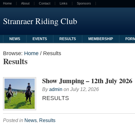
Home
About
Contact
Links
Sponsors
Stranraer Riding Club
NEWS
EVENTS
RESULTS
MEMBERSHIP
FOR
Browse:
Home
/
Results
Results
Show Jumping – 12th July 2026
By
admin
on
July 12, 2026
RESULTS
Posted in
News
,
Results