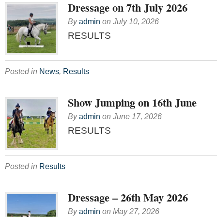
Dressage on 7th July 2026
By
admin
on
July 10, 2026
RESULTS
Posted in
News
,
Results
Show Jumping on 16th June
By
admin
on
June 17, 2026
RESULTS
Posted in
Results
Dressage – 26th May 2026
By
admin
on
May 27, 2026