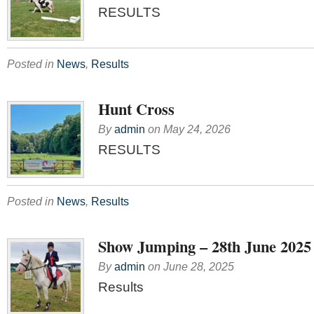
RESULTS
Posted in
News
,
Results
Hunt Cross
By
admin
on
May 24, 2026
RESULTS
Posted in
News
,
Results
Show Jumping – 28th June 2025
By
admin
on
June 28, 2025
Results