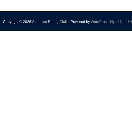
Copyright © 2026
Stranraer Riding Club
.
Powered by
WordPress
,
Hybrid
, and
H