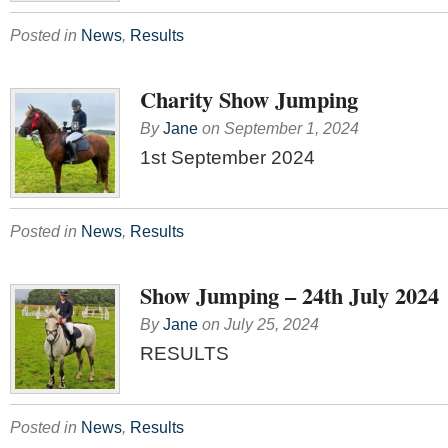
Posted in
News
,
Results
Charity Show Jumping
By
Jane
on
September 1, 2024
1st September 2024
Posted in
News
,
Results
Show Jumping – 24th July 2024
By
Jane
on
July 25, 2024
RESULTS
Posted in
News
,
Results