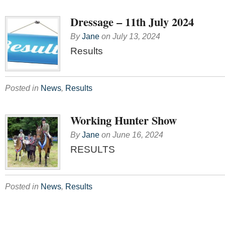
Dressage – 11th July 2024
By
Jane
on
July 13, 2024
Results
Posted in
News
,
Results
Working Hunter Show
By
Jane
on
June 16, 2024
RESULTS
Posted in
News
,
Results