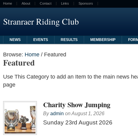
Home
About
Contact
Links
Sponsors
Stranraer Riding Club
NEWS
EVENTS
RESULTS
MEMBERSHIP
FOR
Browse:
Home
/
Featured
Featured
Use This Category to add an Item to the main news h
page
Charity Show Jumping
By
admin
on
August 1, 2026
Sunday 23rd August 2026