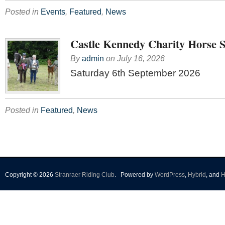
Posted in
Events
,
Featured
,
News
Castle Kennedy Charity Horse 
By
admin
on
July 16, 2026
Saturday 6th September 2026
Posted in
Featured
,
News
Copyright © 2026
Stranraer Riding Club
.
Powered by
WordPress
,
Hybrid
, and
H