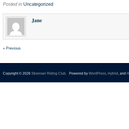
Posted in
Uncategorized
Jane
« Previous
Copyright © 2026
Stranraer Riding Club
.
Powered by
WordPress
,
Hybrid
, and
H