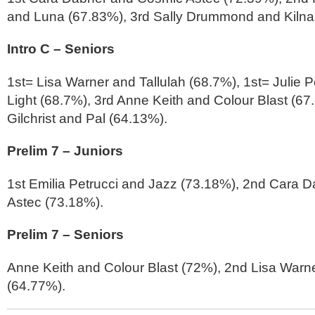
and Luna (67.83%), 3rd Sally Drummond and Kilna
Intro C – Seniors
1st= Lisa Warner and Tallulah (68.7%), 1st= Julie 
Light (68.7%), 3rd Anne Keith and Colour Blast (67.6
Gilchrist and Pal (64.13%).
Prelim 7 – Juniors
1st Emilia Petrucci and Jazz (73.18%), 2nd Cara 
Astec (73.18%).
Prelim 7 – Seniors
Anne Keith and Colour Blast (72%), 2nd Lisa Warne
(64.77%).