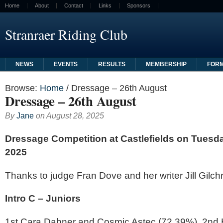
Home
About
Contact
Links
Sponsors
Stranraer Riding Club
NEWS
EVENTS
RESULTS
MEMBERSHIP
FOR
Browse:
Home
/
Dressage – 26th August
Dressage – 26th August
By
Jane
on
August 28, 2025
Dressage Competition at Castlefields
on Tuesda
2025
Thanks to judge Fran Dove and her writer Jill Gilchr
Intro C – Juniors
1st Cara Dabner and Cosmic Astec (72.39%), 2nd 