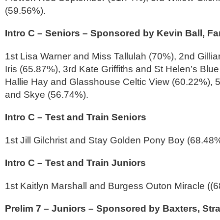
(59.56%).
Intro C – Seniors – Sponsored by Kevin Ball, Far
1st Lisa Warner and Miss Tallulah (70%), 2nd Gillia
Iris (65.87%), 3rd Kate Griffiths and St Helen’s Blu
Hallie Hay and Glasshouse Celtic View (60.22%), 
and Skye (56.74%).
Intro C – Test and Train Seniors
1st Jill Gilchrist and Stay Golden Pony Boy (68.48
Intro C – Test and Train Juniors
1st Kaitlyn Marshall and Burgess Outon Miracle ((
Prelim 7 – Juniors – Sponsored by Baxters, Str