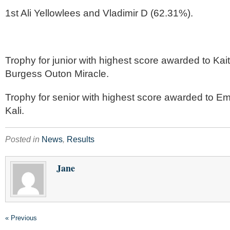
1st Ali Yellowlees and Vladimir D (62.31%).
Trophy for junior with highest score awarded to Kai
Burgess Outon Miracle.
Trophy for senior with highest score awarded to E
Kali.
Posted in
News
,
Results
Jane
« Previous