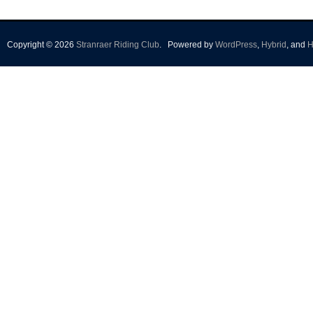
Copyright © 2026
Stranraer Riding Club
.
Powered by
WordPress
,
Hybrid
, and
H