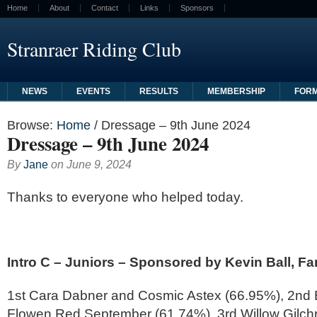
Home
About
Contact
Links
Sponsors
Stranraer Riding Club
NEWS
EVENTS
RESULTS
MEMBERSHIP
FOR
Browse:
Home
/
Dressage – 9th June 2024
Dressage – 9th June 2024
By
Jane
on
June 9, 2024
Thanks to everyone who helped today.
Intro C – Juniors – Sponsored by Kevin Ball, Far
1st Cara Dabner and Cosmic Astex (66.95%), 2nd B
Flowen Red September (61.74%), 3rd Willow Gilchr