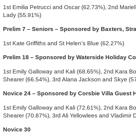
1st Emilia Petrucci and Oscar (62.73%), 2nd Mariel
Lady (55.91%)
Prelim 7 – Seniors – Sponsored by Baxters, Str
1st Kate Griffiths and St Helen’s Blue (62.27%)
Prelim 18 – Sponsored by Waterside Holiday Co
1st Emily Galloway and Kali (68.65%), 2nd Kara Bo
Shearer (66.54%), 3rd Alana Jackson and Skye (5
Novice 24 – Sponsored by Corsbie Villa Guest
1st Emily Galloway and Kali (72.61%), 2nd Kara Bo
Shearer (70.87%), 3rd Ali Yellowlees and Vladimir 
Novice 30