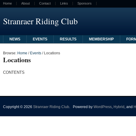
Home
About
Contact
Links
Sponsors
Stranraer Riding Club
NEWS
EVENTS
RESULTS
MEMBERSHIP
FOR
Browse:
Home
/
Events
/
Locations
Locations
CONTENTS
Copyright © 2026
Stranraer Riding Club
.
Powered by
WordPress
,
Hybrid
, and
H