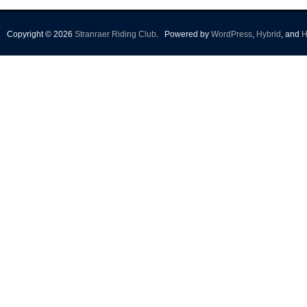
Copyright © 2026
Stranraer Riding Club
.
Powered by
WordPress
,
Hybrid
, and
H