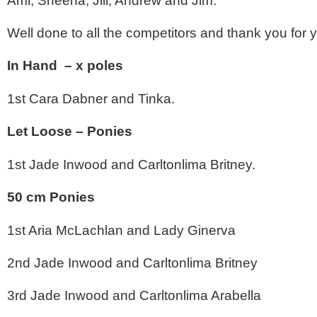
Ami, Sheena, Jill, Andrew and Jim.
Well done to all the competitors and thank you for 
In Hand – x poles
1st Cara Dabner and Tinka.
Let Loose – Ponies
1st Jade Inwood and Carltonlima Britney.
50 cm Ponies
1st Aria McLachlan and Lady Ginerva
2nd Jade Inwood and Carltonlima Britney
3rd Jade Inwood and Carltonlima Arabella