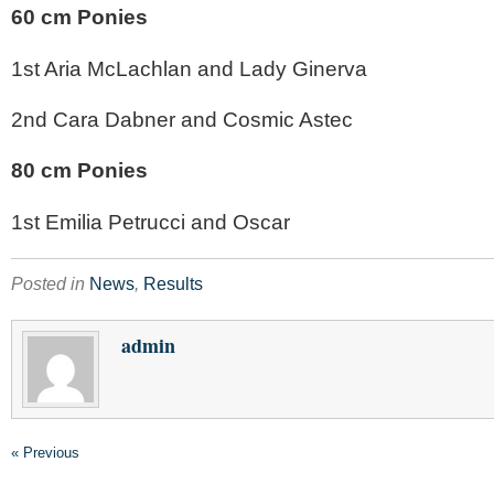
60 cm Ponies
1st Aria McLachlan and Lady Ginerva
2nd Cara Dabner and Cosmic Astec
80 cm Ponies
1st Emilia Petrucci and Oscar
Posted in
News
,
Results
admin
« Previous