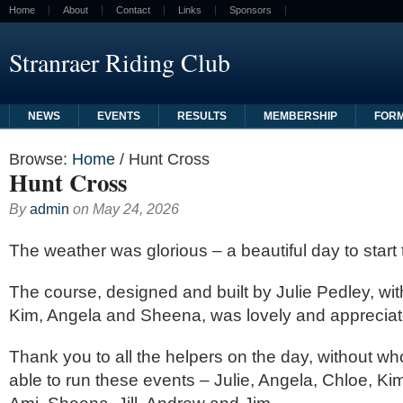
Home
About
Contact
Links
Sponsors
Stranraer Riding Club
NEWS
EVENTS
RESULTS
MEMBERSHIP
FOR
Browse:
Home
/
Hunt Cross
Hunt Cross
By
admin
on
May 24, 2026
The weather was glorious – a beautiful day to start
The course, designed and built by Julie Pedley, wi
Kim, Angela and Sheena, was lovely and apprecia
Thank you to all the helpers on the day, without w
able to run these events – Julie, Angela, Chloe, Kim