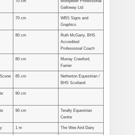
70 cm
Montpelier Professional
Galloway Ltd
70 cm
WBS Signs and
Graphics
80 cm
Ruth McGarry, BHS
Accredited
Professional Coach
80 cm
Murray Crawford,
Farrier
 Scone
85 cm
Netherton Equestrian /
BHS Scotland
te
90 cm
te
90 cm
Terally Equestrian
Centre
ny
1 m
The Wee Aird Dairy