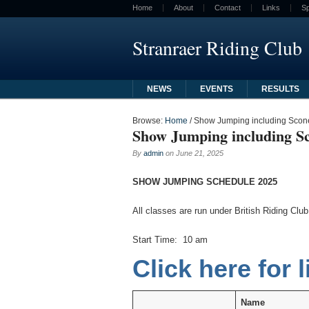
Home
About
Contact
Links
S
Stranraer Riding Club
NEWS
EVENTS
RESULTS
Browse:
Home
/
Show Jumping including Scone
Show Jumping including Sc
By
admin
on
June 21, 2025
SHOW JUMPING SCHEDULE 2025
All classes are run under British Riding Cl
Start Time: 10 am
Click here for l
Name