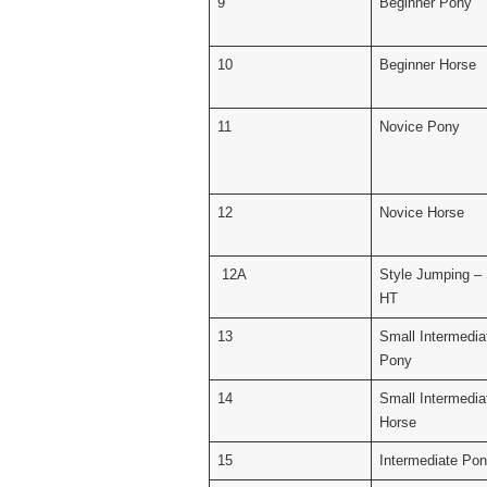
9
Beginner Pony
10
Beginner Horse
11
Novice Pony
12
Novice Horse
12A
Style Jumping –
HT
13
Small Intermedia
Pony
14
Small Intermedia
Horse
15
Intermediate Po