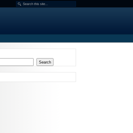
Search