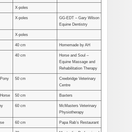
X-poles
X-poles
GG-EDT – Gary Wilson
Equine Dentistry
X-poles
40 cm
Homemade by AH
40 cm
Horse and Soul –
Equine Massage and
Rehabilitation Therapy
 Pony
50 cm
Creebridge Veterinary
Centre
 Horse
50 cm
Baxters
ny
60 cm
McMasters Veterinary
Physiotherapy
rse
60 cm
Papa Rab’s Restaurant