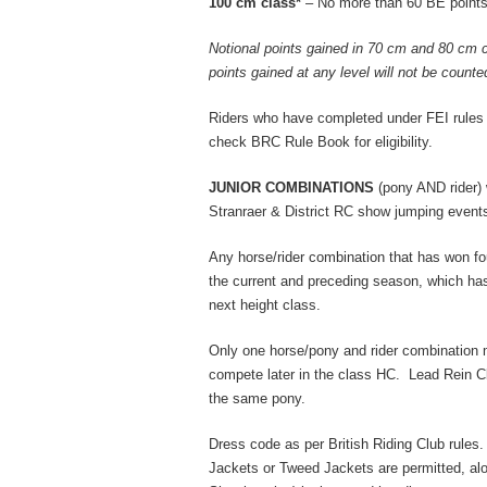
100 cm class*
– No more than 60 BE points
Notional points gained in 70 cm and 80 cm 
points gained at any level will not be count
Riders who have completed under FEI rules
check BRC Rule Book for eligibility.
JUNIOR COMBINATIONS
(pony AND rider) 
Stranraer & District RC show jumping event
Any horse/rider combination that has won fo
the current and preceding season, which has
next height class.
Only one horse/pony and rider combination
compete later in the class HC. Lead Rein C
the same pony.
Dress code as per British Riding Club rule
Jackets or Tweed Jackets are permitted, al