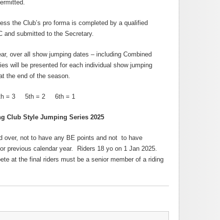
ermitted.
ss the Club’s pro forma is completed by a qualified
C and submitted to the Secretary.
ar, over all show jumping dates – including Combined
es will be presented for each individual show jumping
at the end of the season.
 = 3 5th = 2 6th = 1
ng Club Style Jumping Series 2025
 over, not to have any BE points and not to have
or previous calendar year. Riders 18 yo on 1 Jan 2025.
te at the final riders must be a senior member of a riding