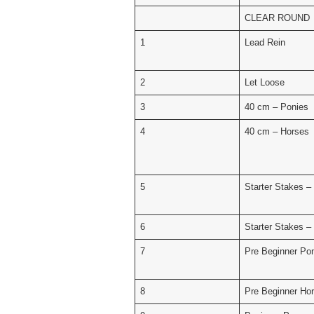
CLEAR ROUND
1
Lead Rein
2
Let Loose
3
40 cm – Ponies
4
40 cm – Horses
5
Starter Stakes –
6
Starter Stakes –
7
Pre Beginner Po
8
Pre Beginner Ho