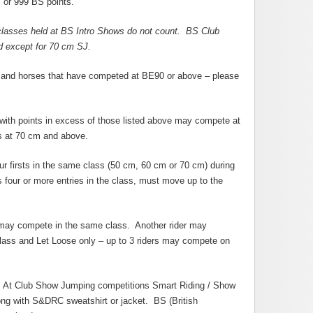
 or 999 BS points.
classes held at BS Intro Shows do not count. BS Club
ed except for 70 cm SJ.
 and horses that have competed at BE90 or above – please
with points in excess of those listed above may compete at
s at 70 cm and above.
ur firsts in the same class (50 cm, 60 cm or 70 cm) during
 four or more entries in the class, must move up to the
 may compete in the same class. Another rider may
lass and Let Loose only – up to 3 riders may compete on
s. At Club Show Jumping competitions Smart Riding / Show
ong with S&DRC sweatshirt or jacket. BS (British