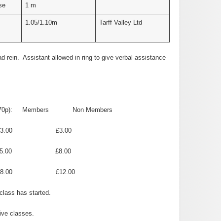
se
1 m
1.05/1.10m
Tarff Valley Ltd
d rein. Assistant allowed in ring to give verbal assistance
70p):
Members
Non Members
 £3.00
0 £8.00
£12.00
class has started.
ive classes.