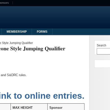
ponsors
MEMBERSHIP
FORMS
 Style Jumping Qualifier
Search
one Style Jumping Qualifier
ub and S&DRC rules.
ink to online entries.
MAX HEIGHT
Sponsor