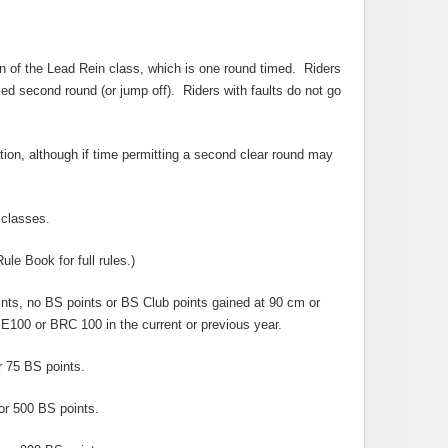
on of the Lead Rein class, which is one round timed. Riders
med second round (or jump off). Riders with faults do not go
tion, although if time permitting a second clear round may
 classes.
e Book for full rules.)
ts, no BS points or BS Club points gained at 90 cm or
E100 or BRC 100 in the current or previous year.
 75 BS points.
or 500 BS points.