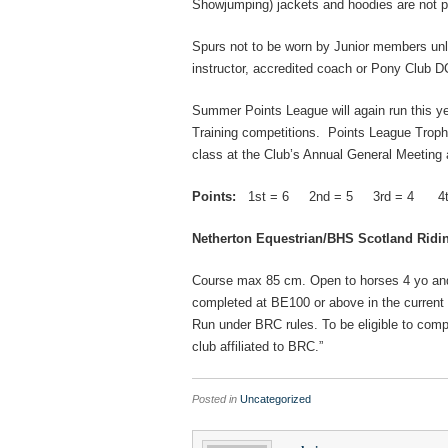
Showjumping) jackets and hoodies are
not
p
Spurs not to be worn by Junior members unle
instructor, accredited coach or Pony Club D
Summer Points League will again run this ye
Training competitions. Points League Trophi
class at the Club’s Annual General Meeting 
Points:
1st = 6 2nd = 5 3rd = 4 4th
Netherton Equestrian/BHS Scotland Ridi
Course max 85 cm. Open to horses 4 yo and
completed at BE100 or above in the current 
Run under BRC rules. To be eligible to compe
club affiliated to BRC.”
Posted in
Uncategorized