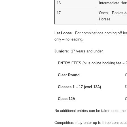
16
Intermediate Hor
17
Open – Ponies &
Horses
Let Loose
. For combinations coming off lea
only – no leading.
Juniors
: 17 years and under.
ENTRY FEES
(plus online booking fee = 
Clear Round
£3.00
Classes 1 – 17 (excl 12A)
£5.0
Class 12A
£8.00 
No additional entries can be taken once the 
Competitors may enter up to three consecut