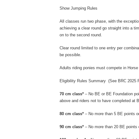
Show Jumping Rules
All classes run two phase, with the excepti
achieving a clear round go straight into a ti
on to the second round.
Clear round limited to one entry per combina
be possible.
Adults riding ponies must compete in Horse
Eligibility Rules Summary
(See BRC 2025 Rul
70 cm class*
– No BE or BE Foundation poin
above and riders not to have completed at B
80 cm class*
– No more than 5 BE points or
90 cm class*
– No more than 20 BE points 